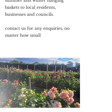
summer and winter hanging
baskets to local residents,
businesses and councils.
contact us for any enquiries, no
matter how small