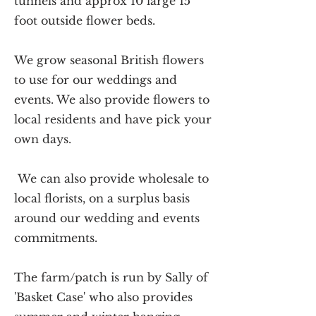
tunnels and approx 10 large 15
foot outside flower beds.
We grow seasonal British flowers
to use for our weddings and
events. We also provide flowers to
local residents and have pick your
own days.
We can also provide wholesale to
local florists, on a surplus basis
around our wedding and events
commitments.
The farm/patch is run by Sally of
'Basket Case' who also provides