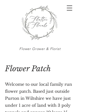
Flower Grower & Florist
Flower Patch
Welcome to our local family run
flower patch. Based just outside
Purton in Wiltshire we have just
under 1 acre of land with 3 poly