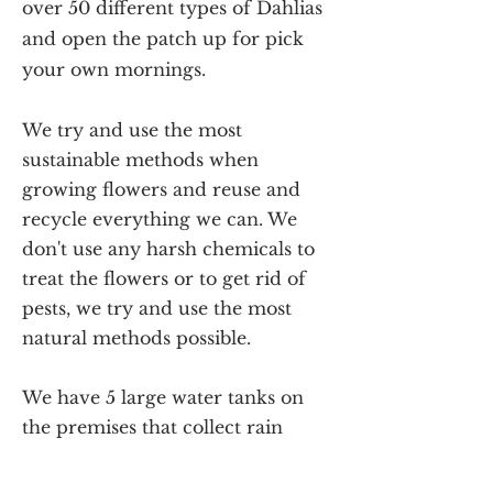
over 50 different types of Dahlias
and open the patch up for pick
your own mornings.
We try and use the most
sustainable methods when
growing flowers and reuse and
recycle everything we can. We
don't use any harsh chemicals to
treat the flowers or to get rid of
pests, we try and use the most
natural methods possible.
We have 5 large water tanks on
the premises that collect rain
water for us to use when watering
the flowers and a pump to feed it