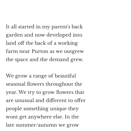
It all started in my parent's back
garden and now developed into
land off the back of a working
farm near Purton as we outgrew
the space and the demand grew.
We grow a range of beautiful
seasonal flowers throughout the
year. We try to grow flowers that
are unusual and different to offer
people something unique they
wont get anywhere else. In the
late summer/autumn we grow